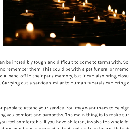
can be incredibly tough and difficult to come to terms with. So
 and remember them. This could be with a pet funeral or memoria
ecial send-off in their pet’s memory, but it can also bring cl
Carrying out a service similar to human funerals can bring co
 people to attend your service. You may want them to be signifi
ing you comfort and sympathy. The main thing is to make su
ou feel comfortable. If you have children, involve the whole fam
derstand what has happened to their pet and can help with thei