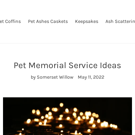
et Coffins
Pet Ashes Caskets
Keepsakes
Ash Scatteri
Pet Memorial Service Ideas
by Somerset Willow
May 11, 2022