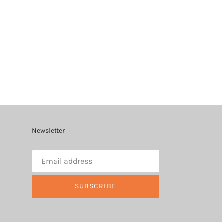
Newsletter
SUBSCRIBE