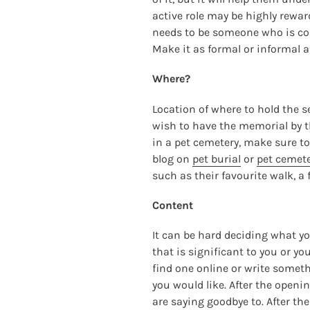
active role may be highly rewar
needs to be someone who is comf
Make it as formal or informal as
Where?
Location of where to hold the s
wish to have the memorial by th
in a pet cemetery, make sure to
blog on
pet burial
or
pet cemete
such as their favourite walk, a 
Content
It can be hard deciding what yo
that is significant to you or yo
find one online or write somet
you would like. After the openi
are saying goodbye to. After the