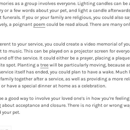
ries as a group involves everyone. Lighting candles can be an
 or a few words about your pet, and light a candle afterward
 funerals. If you or your family are religious, you could also s
ively, a poignant
poem
could be read aloud. There are many onl
ferent to your service, you could create a video memorial of y
 to music. This can be played on a projector screen for everyon
d off the service. It could either be a prayer, placing a plaqu
rite spot. Planting a
tree
will be particularly moving, because as
service itself has ended, you could plan to have a wake. Much
 family together after a service, as well as providing a more 
r or have a special dinner at home as a celebration.
e a good way to involve your loved one’s in how you’re feeling
ng about acceptance and closure. There is no right or wrong way
d your pet.