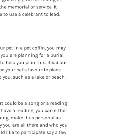
the memorial or service. It
 to use a celebrant to lead.
our pet in a
pet coffin
, you may
 you are planning for a burial
to help you plan this. Read our
be your pet’s favourite place
o you, such as a lake or beach.
rt could be a song or a reading
to have a reading, you can either
hing, make it as personal as
y you are all there and who you
ld like to participate say a few