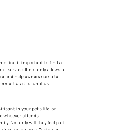
me find it important to find a
l service. It not only allows a
osure and help owners come to
mfort as it is familiar.
cant in your pet’s life, or
re whoever attends
ily. Not only will they feel part
r grieving process. Taking an