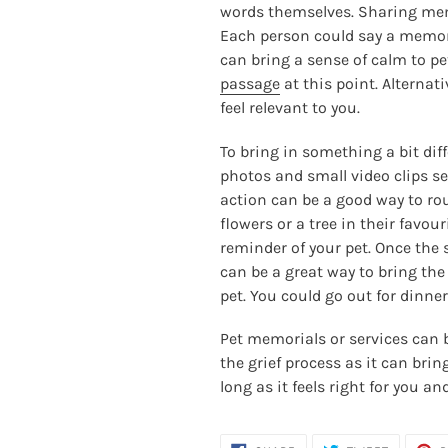
words themselves. Sharing memo
Each person could say a memory
can bring a sense of calm to pet
passage
at this point. Alternat
feel relevant to you.
To bring in something a bit dif
photos and small video clips set
action can be a good way to roun
flowers or a tree in their favou
reminder of your pet. Once the 
can be a great way to bring the
pet. You could go out for dinne
Pet memorials or services can b
the grief process as it can bri
long as it feels right for you an