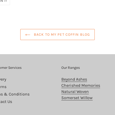
PIN
IN IT
ON
PINTEREST
BACK TO MY PET COFFIN BLOG
omer Services
Our Ranges
very
Beyond Ashes
Cherished Memories
rns
Natural Woven
s & Conditions
Somerset Willow
act Us