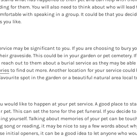
ding for them. You will also need to think about who will lead 
ortable with speaking in a group. It could be that you decide
 you like.
ervice may be significant to you. If you are choosing to bury y
eir graveside. This could be in your garden or pet cemetery. If
 reach out to them about a burial service as they may be able 
ries
to find out more. Another location for your service could 
favourite spot in the garden or a beautiful natural area local t
u would like to happen at your pet service. A good place to sta
ur pet. This can set the tone for the pet funeral. If you decide 
hing yourself. Talking about memories of your pet can be touc
ng song or reading, it may be nice to say a few words about wh
se initial openers, it can be a good idea to let anyone who wou