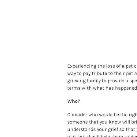
Experiencing the loss of a pet 
way to pay tribute to their pet
grieving family to provide a sp
terms with what has happened. 
Who?
Consider who would be the right
someone that you know will br
understands your grief so that y
of it, but it will help them un