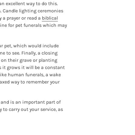
 excellent way to do this.
s. Candle lighting ceremonies
ay a prayer or read a
biblical
ine for pet funerals which may
our pet, which would include
e to see. Finally, a closing
e on their grave or planting
 it grows it will be a constant
 like human funerals, a wake
relaxed way to remember your
 and is an important part of
 to carry out your service, as