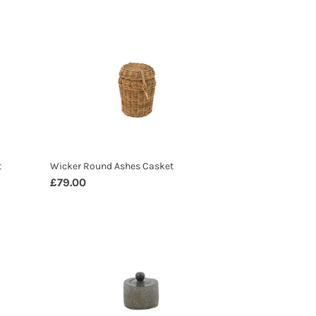
Wicker
Round
Ashes
Casket
t
Wicker Round Ashes Casket
Regular
£79.00
price
Natural
Stone
Ashes
Casket
Small