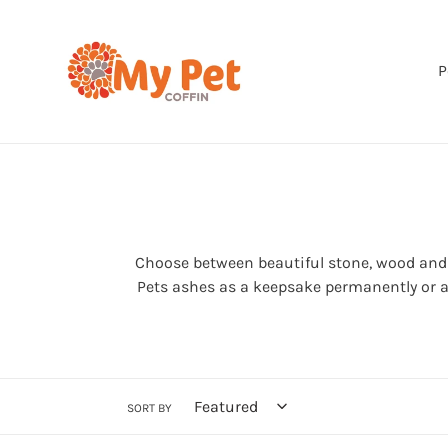
Skip
to
content
P
Choose between beautiful stone, wood and n
Pets ashes as a keepsake permanently or as 
SORT BY