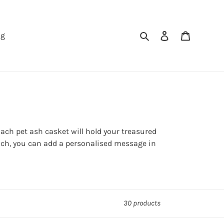
Search
Log in
Cart
ng
ach pet ash casket will hold your treasured
touch, you can add a personalised message in
30 products