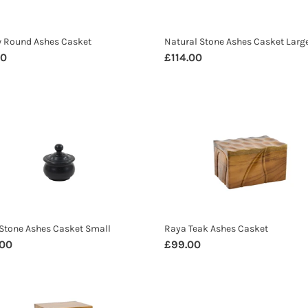
w Round Ashes Casket
Natural Stone Ashes Casket Larg
ar
00
Regular
£114.00
price
Raya
e
Teak
s
Ashes
t
Casket
Stone Ashes Casket Small
Raya Teak Ashes Casket
ar
.00
Regular
£99.00
price
u
Banana
Leaf