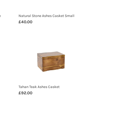
e
Natural Stone Ashes Casket Small
Regular
£40.00
price
Tahan
Teak
Ashes
Casket
Tahan Teak Ashes Casket
Regular
£92.00
price
Banana
Leaf