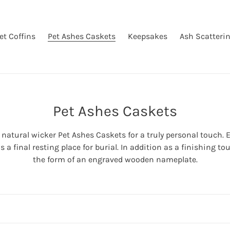
et Coffins
Pet Ashes Caskets
Keepsakes
Ash Scatteri
C
Pet Ashes Caskets
o
atural wicker Pet Ashes Caskets for a truly personal touch. E
l
a final resting place for burial. In addition as a finishing 
l
the form of an engraved wooden nameplate.
e
c
t