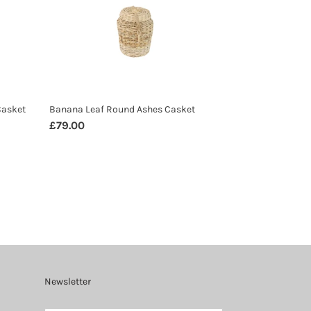
Round
Ashes
Casket
Casket
Banana Leaf Round Ashes Casket
Regular
£79.00
price
Newsletter