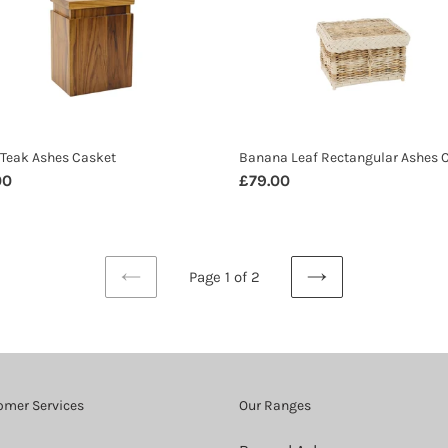
s
Rectangular
t
Ashes
Casket
Teak Ashes Casket
Banana Leaf Rectangular Ashes 
ar
00
Regular
£79.00
price
Page 1 of 2
PREVIOUS
NEXT
PAGE
PAGE
omer Services
Our Ranges