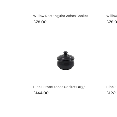
Willow Rectangular Ashes Casket
Willo
Regular
£79.00
Regul
£79.
price
price
Black
Black
Stone
Ston
Ashes
Ashe
Casket
Caske
Large
Small
Black Stone Ashes Casket Large
Black 
Regular
£144.00
Regul
£122
price
price
Mulu
Korb
Teak
Teak