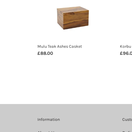
Ashes
Ashe
Casket
Caske
Mulu Teak Ashes Casket
Korbu 
Regular
£88.00
Regul
£96.
price
price
Information
Cust