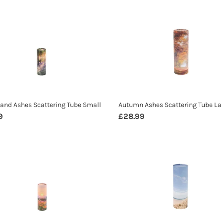
i
land
Autumn
o
s
Ashes
n
ering
Scattering
:
Tube
Large
nd Ashes Scattering Tube Small
Autumn Ashes Scattering Tube La
ar
9
Regular
£28.99
price
ow
Beach
s
Ashes
ering
Scattering
Tube
Large