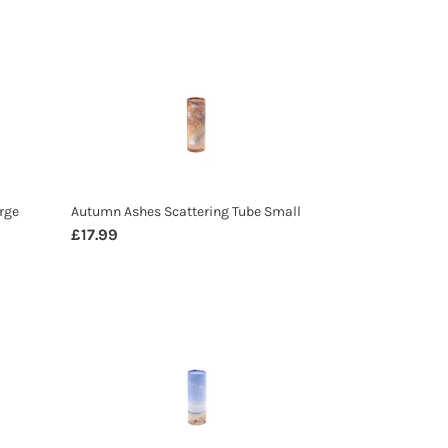
Autumn
Ashes
Scattering
Tube
Small
rge
Autumn Ashes Scattering Tube Small
Regular
£17.99
price
Beach
Ashes
Scattering
Tube
Small