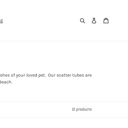
Search
Log in
Cart
ng
es of your loved pet. Our scatter tubes are
Beach.
12 products