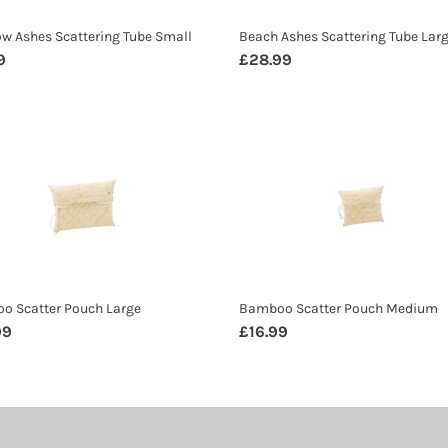
w Ashes Scattering Tube Small
Beach Ashes Scattering Tube Lar
ar
9
Regular
£28.99
price
oo
Bamboo
er
Scatter
h
Pouch
Medium
o Scatter Pouch Large
Bamboo Scatter Pouch Medium
ar
99
Regular
£16.99
price