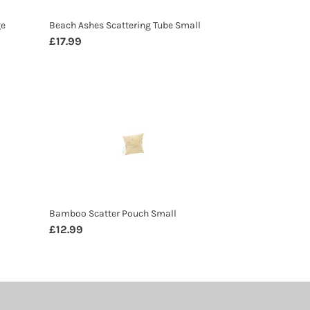
ge
Beach Ashes Scattering Tube Small
Regular
£17.99
price
Bamboo
Scatter
Pouch
Small
Bamboo Scatter Pouch Small
Regular
£12.99
price