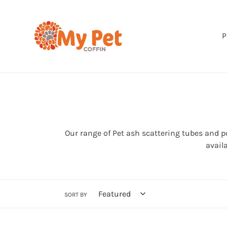
Skip
to
content
P
Our range of Pet ash scattering tubes and 
avail
SORT BY