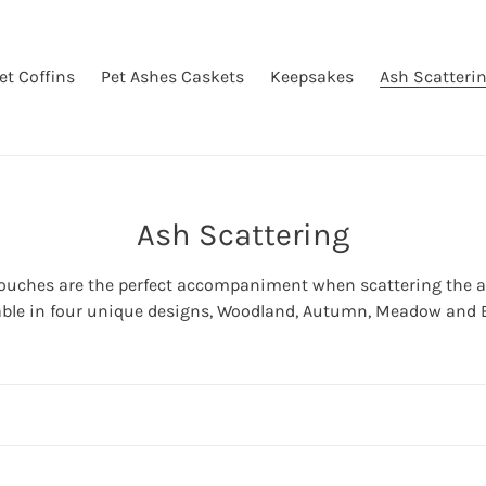
et Coffins
Pet Ashes Caskets
Keepsakes
Ash Scatteri
C
Ash Scattering
o
pouches are the perfect accompaniment when scattering the ash
l
able in four unique designs, Woodland, Autumn, Meadow and 
l
e
c
t