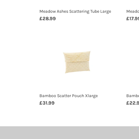
Meadow Ashes Scattering Tube Large
Meado
Regular
£28.99
Regul
£17.9
price
price
Bamboo
Bamb
Scatter
Scatt
Pouch
Pouc
Xlarge
Large
Bamboo Scatter Pouch Xlarge
Bambo
Regular
£31.99
Regul
£22.
price
price