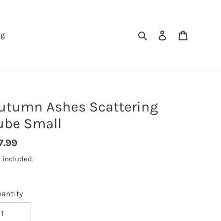
Search
Log in
Cart
ng
utumn Ashes Scattering
ube Small
gular
7.99
ice
 included.
antity