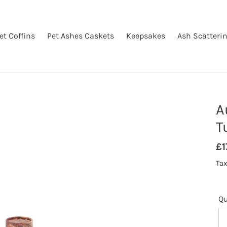
et Coffins
Pet Ashes Caskets
Keepsakes
Ash Scatteri
A
T
Re
£1
pr
Tax
Qu