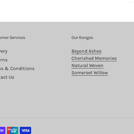
omer Services
Our Ranges
very
Beyond Ashes
Cherished Memories
rns
Natural Woven
s & Conditions
Somerset Willow
act Us