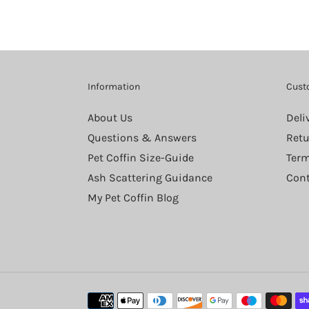
Information
Cust
About Us
Deli
Questions & Answers
Retu
Pet Coffin Size-Guide
Term
Ash Scattering Guidance
Cont
My Pet Coffin Blog
Payment