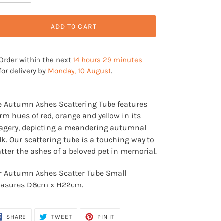
ADD TO CART
Order within the next
14 hours 29 minutes
for delivery by
Monday, 10 August
.
ding
oduct
e Autumn Ashes Scattering Tube features
m hues of red, orange and yellow in its
ur
agery, depicting a meandering autumnal
t
k. Our scattering tube is a touching way to
tter the ashes of a beloved pet in memorial.
r Autumn Ashes Scatter Tube Small
asures D8cm x H22cm.
SHARE
TWEET
PIN
SHARE
TWEET
PIN IT
ON
ON
ON