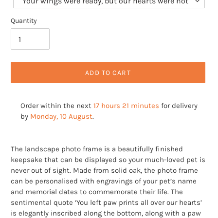
Quantity
ADD TO CART
Order within the next
17 hours 21 minutes
for delivery
by
Monday, 10 August
.
Adding
product
The landscape photo frame is a beautifully finished
to
keepsake that can be displayed so your much-loved pet is
your
never out of sight. Made from solid oak, the photo frame
cart
can be personalised with engravings of your pet’s name
and memorial dates to commemorate their life. The
sentimental quote ‘You left paw prints all over our hearts’
is elegantly inscribed along the bottom, along with a paw