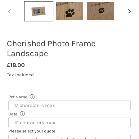
PREVIOUS
NEXT
SLIDE
SLID
Cherished Photo Frame
Landscape
Regular
£18.00
price
Tax included.
ⓘ
Pet Name
ⓘ
Date
Please select your quote