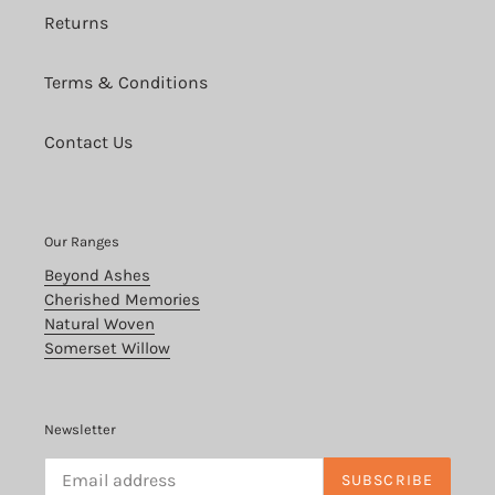
Returns
Terms & Conditions
Contact Us
Our Ranges
Beyond Ashes
Cherished Memories
Natural Woven
Somerset Willow
Newsletter
SUBSCRIBE