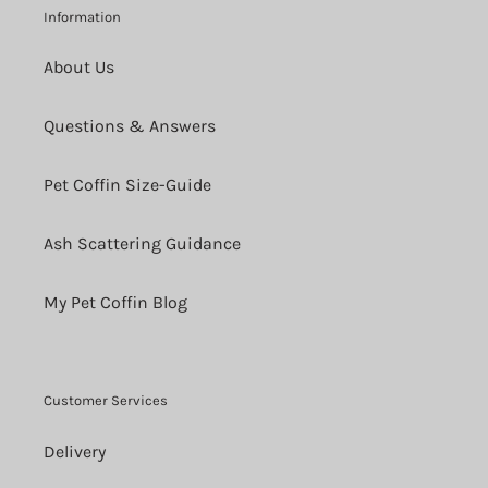
Information
About Us
Questions & Answers
Pet Coffin Size-Guide
Ash Scattering Guidance
My Pet Coffin Blog
Customer Services
Delivery