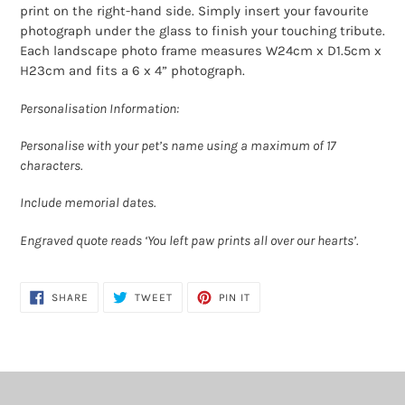
print on the right-hand side. Simply insert your favourite
photograph under the glass to finish your touching tribute.
Each landscape photo frame measures W24cm x D1.5cm x
H23cm and fits a 6 x 4” photograph.
Personalisation Information:
Personalise with your pet’s name using a maximum of 17
characters.
Include memorial dates.
Engraved quote reads ‘You left paw prints all over our hearts’.
SHARE
TWEET
PIN
SHARE
TWEET
PIN IT
ON
ON
ON
FACEBOOK
TWITTER
PINTEREST