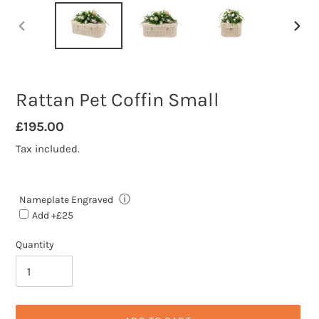
PREVIOUS
NEXT
SLIDE
SLID
Rattan Pet Coffin Small
Regular
£195.00
price
Tax included.
ⓘ
Nameplate Engraved
Add +£25
Quantity