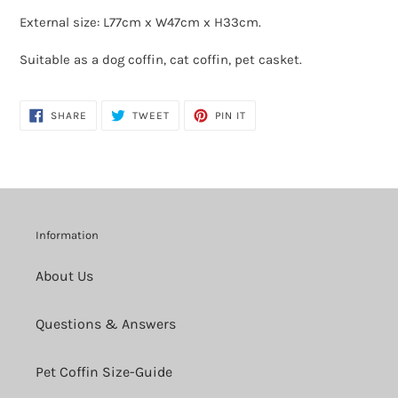
External size: L77cm x
W47cm x H33cm.
Suitable as a dog coffin, cat coffin, pet casket.
SHARE
TWEET
PIN
SHARE
TWEET
PIN IT
ON
ON
ON
FACEBOOK
TWITTER
PINTEREST
Information
About Us
Questions & Answers
Pet Coffin Size-Guide