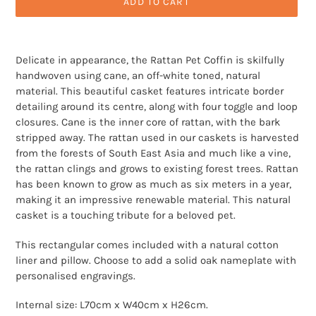
ADD TO CART
Adding
product
Delicate in appearance, the Rattan Pet Coffin is skilfully
to
handwoven using cane, an off-white toned, natural
your
material. This beautiful casket features intricate border
cart
detailing around its centre, along with four toggle and loop
closures. Cane is the inner core of rattan, with the bark
stripped away. The rattan used in our caskets is harvested
from the forests of South East Asia and much like a vine,
the rattan clings and grows to existing forest trees. Rattan
has been known to grow as much as six meters in a year,
making it an impressive renewable material. This natural
casket is a touching tribute for a beloved pet.
This rectangular comes included with a natural cotton
liner and pillow. Choose to add a solid oak nameplate with
personalised engravings.
Internal size: L70cm x W40cm x H26cm.