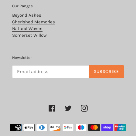
Our Ranges
Beyond Ashes
Cherished Memories
Natural Woven
Somerset Willow
Newsletter
SUBSCRIBE
Facebook
Twitter
Instagram
Payment
methods