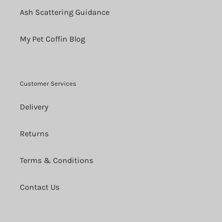
Ash Scattering Guidance
My Pet Coffin Blog
Customer Services
Delivery
Returns
Terms & Conditions
Contact Us