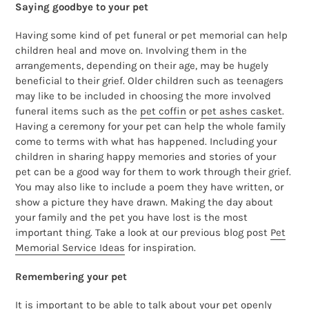
Saying goodbye to your pet
Having some kind of pet funeral or pet memorial can help
children heal and move on. Involving them in the
arrangements, depending on their age, may be hugely
beneficial to their grief. Older children such as teenagers
may like to be included in choosing the more involved
funeral items such as the
pet coffin
or
pet ashes casket
.
Having a ceremony for your pet can help the whole family
come to terms with what has happened. Including your
children in sharing happy memories and stories of your
pet can be a good way for them to work through their grief.
You may also like to include a poem they have written, or
show a picture they have drawn. Making the day about
your family and the pet you have lost is the most
important thing. Take a look at our previous blog post
Pet
Memorial Service Ideas
for inspiration.
Remembering your pet
It is important to be able to talk about your pet openly