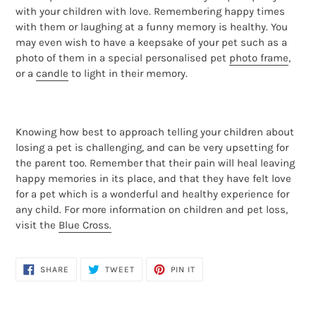
with your children with love. Remembering happy times
with them or laughing at a funny memory is healthy. You
may even wish to have a keepsake of your pet such as a
photo of them in a special personalised pet
photo frame
,
or a
candle
to light in their memory.
Knowing how best to approach telling your children about
losing a pet is challenging, and can be very upsetting for
the parent too. Remember that their pain will heal leaving
happy memories in its place, and that they have felt love
for a pet which is a wonderful and healthy experience for
any child. For more information on children and pet loss,
visit the
Blue Cross.
SHARE
TWEET
PIN
SHARE
TWEET
PIN IT
ON
ON
ON
FACEBOOK
TWITTER
PINTEREST