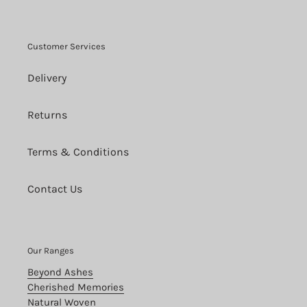
Customer Services
Delivery
Returns
Terms & Conditions
Contact Us
Our Ranges
Beyond Ashes
Cherished Memories
Natural Woven