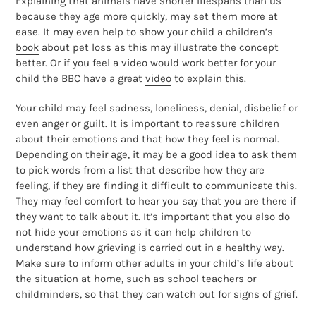
Explaining that animals have shorter lifespans than us
because they age more quickly, may set them more at
ease. It may even help to show your child a
children’s
book
about pet loss as this may illustrate the concept
better. Or if you feel a video would work better for your
child the BBC have a great
video
to explain this.
Your child may feel sadness, loneliness, denial, disbelief or
even anger or guilt. It is important to reassure children
about their emotions and that how they feel is normal.
Depending on their age, it may be a good idea to ask them
to pick words from a list that describe how they are
feeling, if they are finding it difficult to communicate this.
They may feel comfort to hear you say that you are there if
they want to talk about it. It’s important that you also do
not hide your emotions as it can help children to
understand how grieving is carried out in a healthy way.
Make sure to inform other adults in your child’s life about
the situation at home, such as school teachers or
childminders, so that they can watch out for signs of grief.