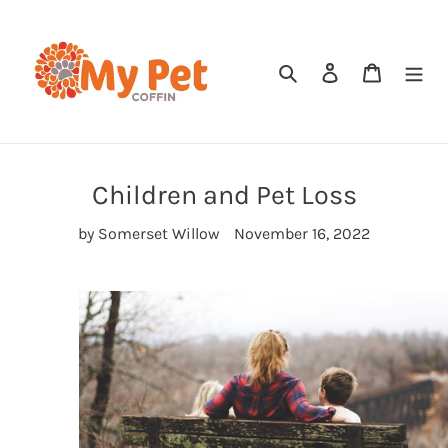
Skip
to
content
Search
Log in
Cart
Children and Pet Loss
by Somerset Willow
November 16, 2022