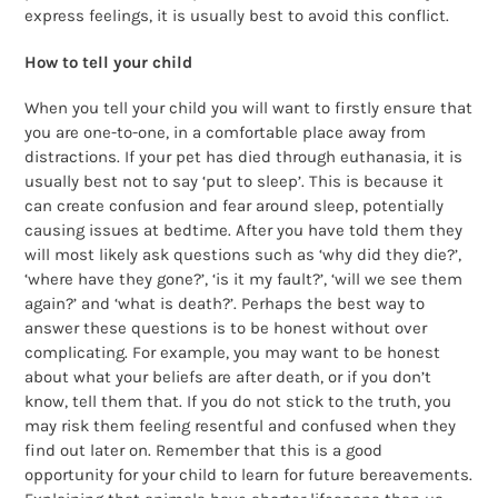
express feelings, it is usually best to avoid this conflict.
How to tell your child
When you tell your child you will want to firstly ensure that
you are one-to-one, in a comfortable place away from
distractions. If your pet has died through euthanasia, it is
usually best not to say ‘put to sleep’. This is because it
can create confusion and fear around sleep, potentially
causing issues at bedtime. After you have told them they
will most likely ask questions such as ‘why did they die?’,
‘where have they gone?’, ‘is it my fault?’, ‘will we see them
again?’ and ‘what is death?’. Perhaps the best way to
answer these questions is to be honest without over
complicating. For example, you may want to be honest
about what your beliefs are after death, or if you don’t
know, tell them that. If you do not stick to the truth, you
may risk them feeling resentful and confused when they
find out later on. Remember that this is a good
opportunity for your child to learn for future bereavements.