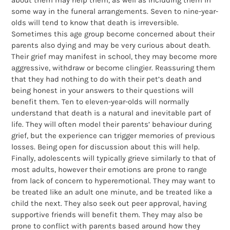
about them may help them, as well as including them in
some way in the funeral arrangements. Seven to nine-year-
olds will tend to know that death is irreversible.
Sometimes this age group become concerned about their
parents also dying and may be very curious about death.
Their grief may manifest in school, they may become more
aggressive, withdraw or become clingier. Reassuring them
that they had nothing to do with their pet’s death and
being honest in your answers to their questions will
benefit them. Ten to eleven-year-olds will normally
understand that death is a natural and inevitable part of
life. They will often model their parents’ behaviour during
grief, but the experience can trigger memories of previous
losses. Being open for discussion about this will help.
Finally, adolescents will typically grieve similarly to that of
most adults, however their emotions are prone to range
from lack of concern to hyperemotional. They may want to
be treated like an adult one minute, and be treated like a
child the next. They also seek out peer approval, having
supportive friends will benefit them. They may also be
prone to conflict with parents based around how they