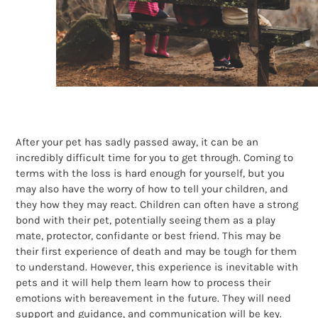
After your pet has sadly passed away, it can be an
incredibly difficult time for you to get through. Coming to
terms with the loss is hard enough for yourself, but you
may also have the worry of how to tell your children, and
they how they may react. Children can often have a strong
bond with their pet, potentially seeing them as a play
mate, protector, confidante or best friend. This may be
their first experience of death and may be tough for them
to understand. However, this experience is inevitable with
pets and it will help them learn how to process their
emotions with bereavement in the future. They will need
support and guidance, and communication will be key.