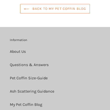
BACK TO MY PET COFFIN BLOG
Information
About Us
Questions & Answers
Pet Coffin Size-Guide
Ash Scattering Guidance
My Pet Coffin Blog