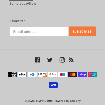
Somerset Willow
Newsletter
SUBSCRIBE
Facebook
Twitter
Instagram
RSS
Payment
methods
© 2026,
MyPetCoffin
Powered by Shopify