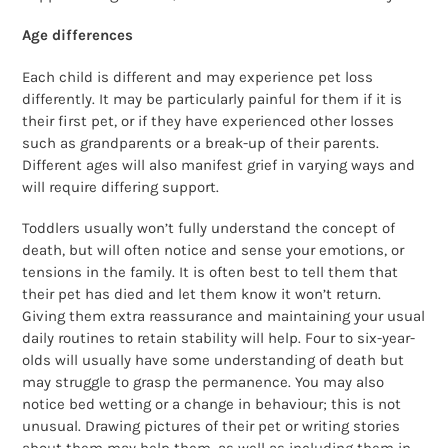
Age differences
Each child is different and may experience pet loss
differently. It may be particularly painful for them if it is
their first pet, or if they have experienced other losses
such as grandparents or a break-up of their parents.
Different ages will also manifest grief in varying ways and
will require differing support.
Toddlers usually won’t fully understand the concept of
death, but will often notice and sense your emotions, or
tensions in the family. It is often best to tell them that
their pet has died and let them know it won’t return.
Giving them extra reassurance and maintaining your usual
daily routines to retain stability will help. Four to six-year-
olds will usually have some understanding of death but
may struggle to grasp the permanence. You may also
notice bed wetting or a change in behaviour; this is not
unusual. Drawing pictures of their pet or writing stories